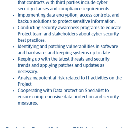
that contracts with third parties include cyber
security clauses and compliance requirements.
Implementing data encryption, access controls, and
backup solutions to protect sensitive information.
Conducting security awareness programs to educate
Project team and stakeholders about cyber security
best practices.
Identifying and patching vulnerabilities in software
and hardware, and keeping systems up to date.
Keeping up with the latest threats and security
trends and applying patches and updates as
necessary.
Analyzing potential risk related to IT activities on the
Project.
Cooperating with Data protection Specialist to
ensure comprehensive data protection and security
measures.