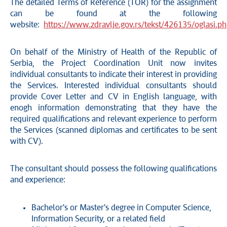
The detailed Terms of Reference (TOR) for the assignment
can be found at the following
website:
https://www.zdravlje.gov.rs/tekst/426135/oglasi.p
On behalf of the Ministry of Health of the Republic of
Serbia, the Project Coordination Unit now invites
individual consultants to indicate their interest in providing
the Services. Interested individual consultants should
provide Cover Letter and CV in English language, with
enogh information demonstrating that they have the
required qualifications and relevant experience to perform
the Services (scanned diplomas and certificates to be sent
with CV).
The consultant should possess the following qualifications
and experience:
Bachelor's or Master's degree in Computer Science,
Information Security, or a related field