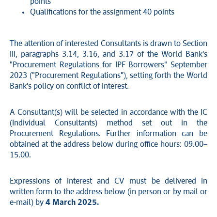
points
Qualifications for the assignment 40 points
The attention of interested Consultants is drawn to Section
III, paragraphs 3.14, 3.16, and 3.17 of the World Bank's
"Procurement Regulations for IPF Borrowers" September
2023 ("Procurement Regulations"), setting forth the World
Bank's policy on conflict of interest.
A Consultant(s) will be selected in accordance with the IC
(Individual Consultants) method set out in the
Procurement Regulations. Further information can be
obtained at the address below during office hours: 09.00–
15.00.
Expressions of interest and CV must be delivered in
written form to the address below (in person or by mail or
e-mail) by
4 March 2025.