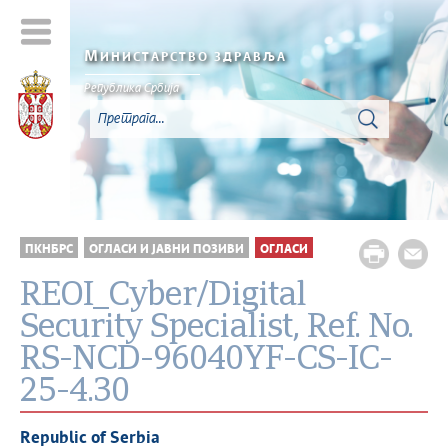
М
ИНИСТАРСТВО ЗДРАВЉА
Република Србија
ПКНБРС
ОГЛАСИ И ЈАВНИ ПОЗИВИ
ОГЛАСИ
REOI_Cyber/Digital
Security Specialist, Ref. No.
RS-NCD-96040YF-CS-IC-
25-4.30
Republic of Serbia