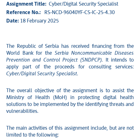
Assignment Title:
Cyber/Digital Security Specialist
Reference No.:
RS-NCD-96040YF-CS-IC-25-4.30
Date:
18 February 2025
The Republic of Serbia has received
financing from the
World Bank for the
Serbia Noncommunicable Diseases
Prevention and Control Project (SNDPCP).
It intends to
apply part of the proceeds for consulting services:
Cyber/Digital Security Specialist.
The overall objective of the assignment is to assist the
Ministry of Health (MoH) in protecting digital health
solutions to be implemented by the identifying threats and
vulnerabilities.
The main activities of this assignment include, but are not
limited to the following: