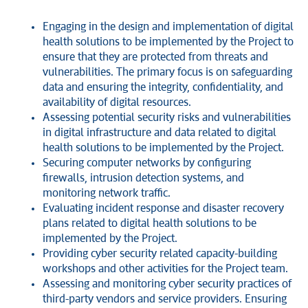
Engaging in the design and implementation of digital
health solutions to be implemented by the Project to
ensure that they are protected from threats and
vulnerabilities. The primary focus is on safeguarding
data and ensuring the integrity, confidentiality, and
availability of digital resources.
Assessing potential security risks and vulnerabilities
in digital infrastructure and data related to digital
health solutions to be implemented by the Project.
Securing computer networks by configuring
firewalls, intrusion detection systems, and
monitoring network traffic.
Evaluating incident response and disaster recovery
plans related to digital health solutions to be
implemented by the Project.
Providing cyber security related capacity-building
workshops and other activities for the Project team.
Assessing and monitoring cyber security practices of
third-party vendors and service providers. Ensuring