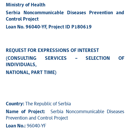
Ministry of Health
Serbia Noncommunicable Diseases Prevention and
Control Project
Loan No. 96040-YF, Project ID P180619
REQUEST FOR EXPRESSIONS OF INTEREST
(CONSULTING SERVICES – SELECTION OF
INDIVIDUALS,
NATIONAL, PART TIME)
Country:
The Republic of Serbia
Name of Project:
Serbia Noncommunicable Diseases
Prevention and Control Project
Loan No.:
96040-YF