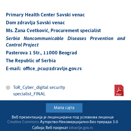
Primary Health Center Savski venac
Dom zdravlja Savski venac
Ms. Žana Cvetković, Procurement specialist
Serbia Noncommunicable Diseases Prevention and
Control Project
Pasterova 1 Str., 11000 Beograd
The Republic of Serbia
E-mail: office_pcu@zdravlje.gov.rs
ToR_Cyber_digital security
specialist_FINAL
Мапа сајта
Веб презентација jе лиценциранa под условима лиценце
Creative Commons
Ауторство-Некомерцијално-Без прерада 3.0
Србија; Веб пројекат
zdravlje.gov.rs