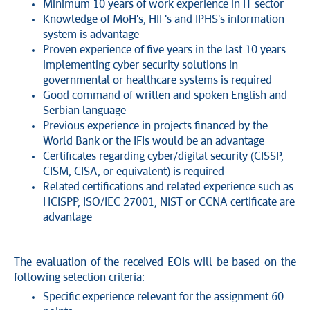
Minimum 10 years of work experience in IT sector
Knowledge of MoH's, HIF's and IPHS's information
system is advantage
Proven experience of five years in the last 10 years
implementing cyber security solutions in
governmental or healthcare systems is required
Good command of written and spoken English and
Serbian language
Previous experience in projects financed by the
World Bank or the IFIs would be an advantage
Certificates regarding cyber/digital security (CISSP,
CISM, CISA, or equivalent) is required
Related certifications and related experience such as
HCISPP, ISO/IEC 27001, NIST or CCNA certificate are
advantage
The evaluation of the received EOIs will be based on the
following selection criteria:
Specific experience relevant for the assignment 60